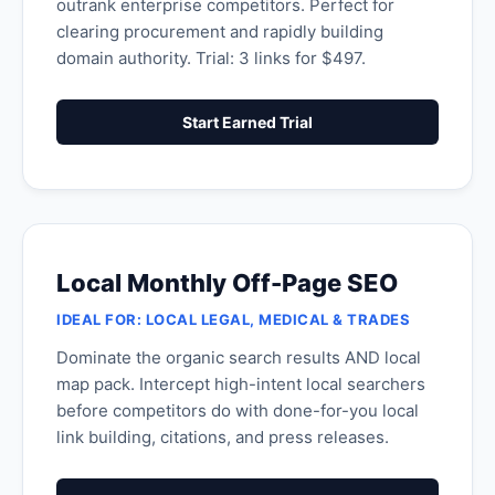
outrank enterprise competitors. Perfect for
clearing procurement and rapidly building
domain authority. Trial: 3 links for $497.
Start Earned Trial
Local Monthly Off-Page SEO
IDEAL FOR: LOCAL LEGAL, MEDICAL & TRADES
Dominate the organic search results AND local
map pack. Intercept high-intent local searchers
before competitors do with done-for-you local
link building, citations, and press releases.