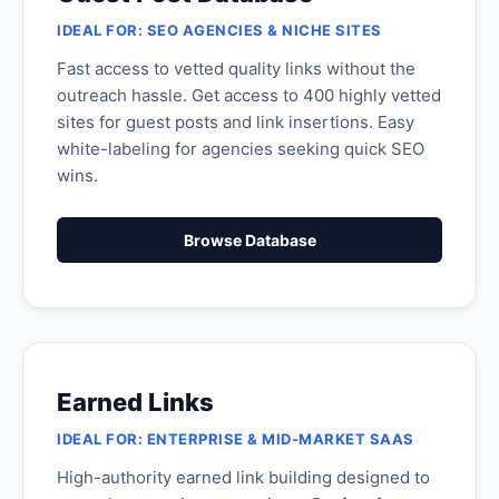
IDEAL FOR: SEO AGENCIES & NICHE SITES
Fast access to vetted quality links without the
outreach hassle. Get access to 400 highly vetted
sites for guest posts and link insertions. Easy
white-labeling for agencies seeking quick SEO
wins.
Browse Database
Earned Links
IDEAL FOR: ENTERPRISE & MID-MARKET SAAS
High-authority earned link building designed to