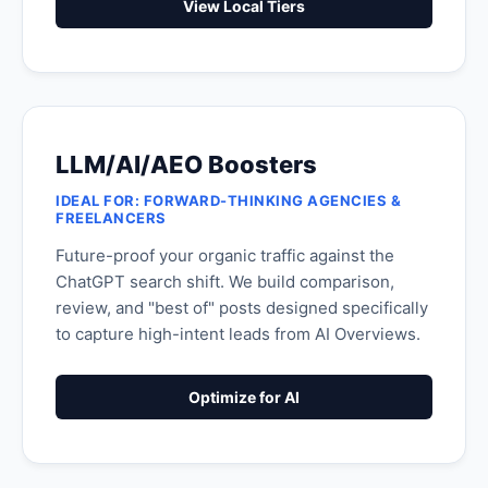
View Local Tiers
LLM/AI/AEO Boosters
IDEAL FOR: FORWARD-THINKING AGENCIES &
FREELANCERS
Future-proof your organic traffic against the
ChatGPT search shift. We build comparison,
review, and "best of" posts designed specifically
to capture high-intent leads from AI Overviews.
Optimize for AI