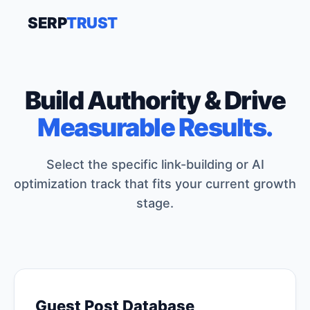
SERP
TRUST
Build Authority & Drive
Measurable Results.
Select the specific link-building or AI
optimization track that fits your current growth
stage.
Guest Post Database